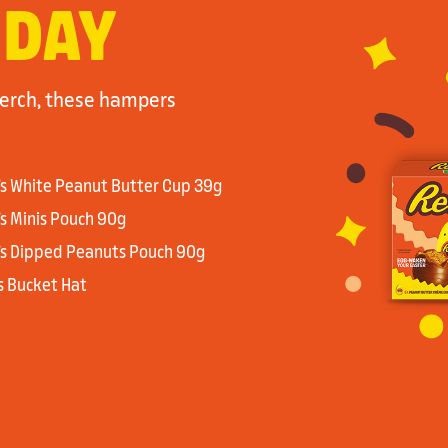
 DAY
merch, these hampers
’s White Peanut Butter Cup 39g
’s Minis Pouch 90g
’s Dipped Peanuts Pouch 90g
’s Bucket Hat