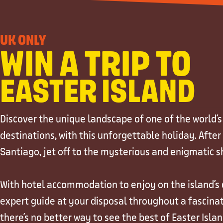
UK ONLY
WIN A TRIP TO
EASTER ISLAND
Discover the unique landscape of one of the world'
destinations, with this unforgettable holiday. After
Santiago, jet off to the mysterious and enigmatic sh
With hotel accommodation to enjoy on the island's c
expert guide at your disposal throughout a fascinat
there's no better way to see the best of Easter Isla