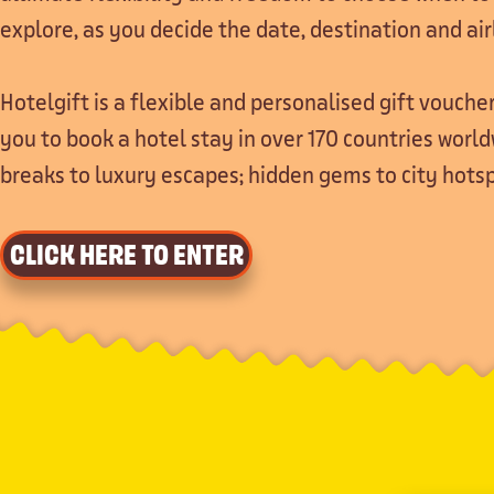
explore, as you decide the date, destination and air
Hotelgift is a flexible and personalised gift voucher
you to book a hotel stay in over 170 countries worl
breaks to luxury escapes; hidden gems to city hotsp
CLICK HERE TO ENTER