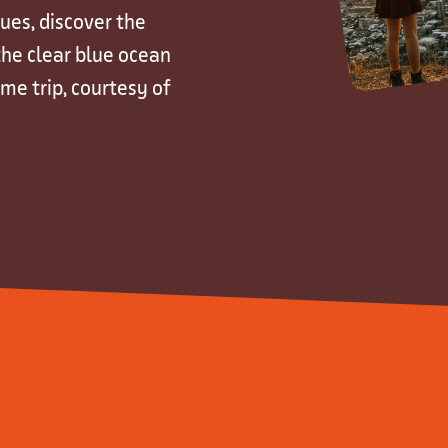
ues, discover the
 the clear blue ocean
ime trip, courtesy of