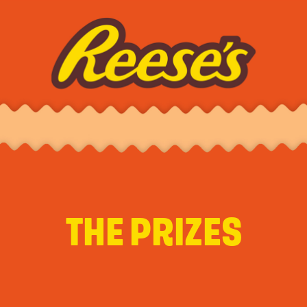
THE PRIZES