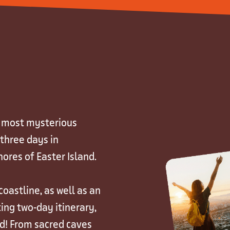
s most mysterious
 three days in
ores of Easter Island.
oastline, as well as an
ing two-day itinerary,
nd! From sacred caves