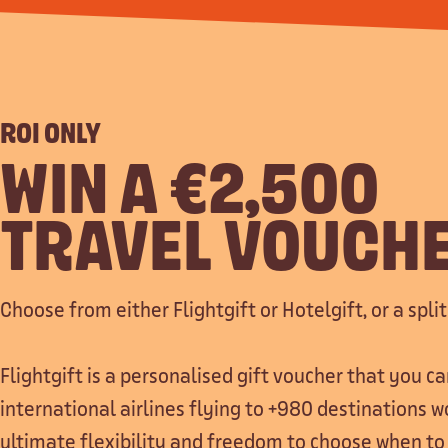
ROI ONLY
WIN A €2,500
TRAVEL VOUCH
Choose from either Flightgift or Hotelgift, or a split
Flightgift is a personalised gift voucher that you 
international airlines flying to +980 destinations w
ultimate flexibility and freedom to choose when to