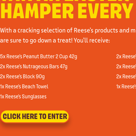
HAMPER EVERY
With a cracking selection of Reese’s products and 
are sure to go down a treat! You’ll receive:
5x Reese’s Peanut Butter 2 Cup 42g
2x Reese
2x Reese’s Nutrageous Bars 47g
2x Reese
2x Reese’s Block 90g
2x Reese
1x Reese’s Beach Towel
1x Reese
1x Reese’s Sunglasses
CLICK HERE TO ENTER