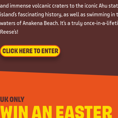
and immense volcanic craters to the iconic Ahu stat
island's fascinating history, as well as swimming in
waters of Anakena Beach. It's a truly once-in-a-lifet
Reese's!
CLICK HERE TO ENTER
UK ONLY
WIN AN EASTER