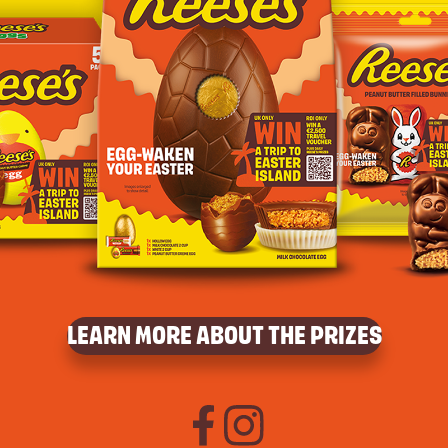
LEARN MORE ABOUT THE PRIZES