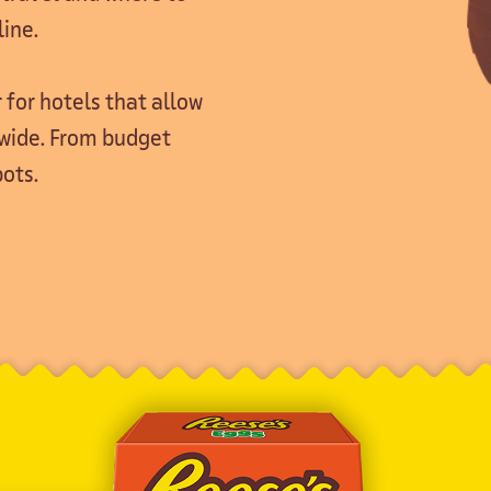
line.
 for hotels that allow
dwide. From budget
ots.