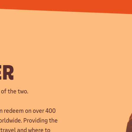
ER
 of the two.
can redeem on over 400
orldwide. Providing the
 travel and where to